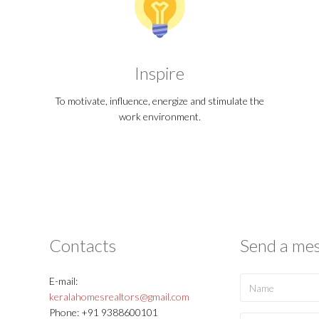
Inspire
To motivate, influence, energize and stimulate the
work environment.
Contacts
Send a me
E-mail:
keralahomesrealtors@gmail.com
Phone: +91 9388600101