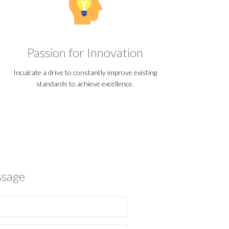
Passion for Innovation
Inculcate a drive to constantly improve existing
standards to achieve excellence.
ssage