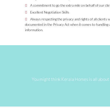
A commitment to go the extra mile on behalf of our cli
Excellent Negotiation Skills
Always respecting the privacy and rights of all clients
documented in the Privacy Act when it comes to handling 
information.
You might think Kerala Homes is all about 