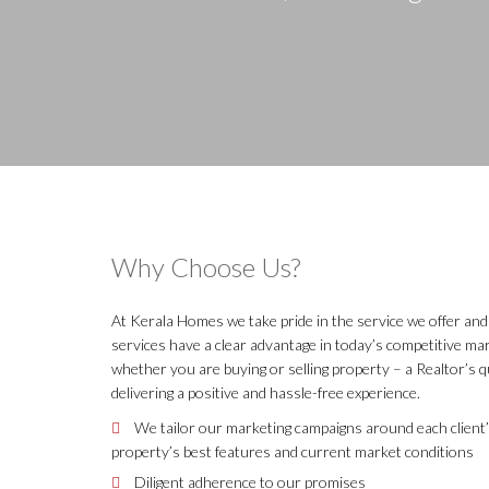
Why Choose Us?
At Kerala Homes we take pride in the service we offer and 
services have a clear advantage in today’s competitive m
whether you are buying or selling property – a Realtor’s q
delivering a positive and hassle-free experience.
We tailor our marketing campaigns around each client’
property’s best features and current market conditions
Diligent adherence to our promises