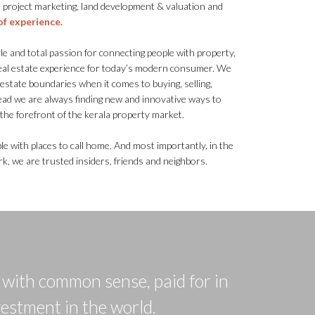
 project marketing, land development & valuation and
of experience.
 and total passion for connecting people with property,
real estate experience for today’s modern consumer. We
l estate boundaries when it comes to buying, selling,
ead we are always finding new and innovative ways to
t the forefront of the kerala property market.
le with places to call home. And most importantly, in the
, we are trusted insiders, friends and neighbors.
d with common sense, paid for in
vestment in the world.