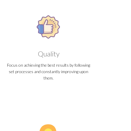
Quality
Focus on achieving the best results by following
set processes and constantly improving upon
them.