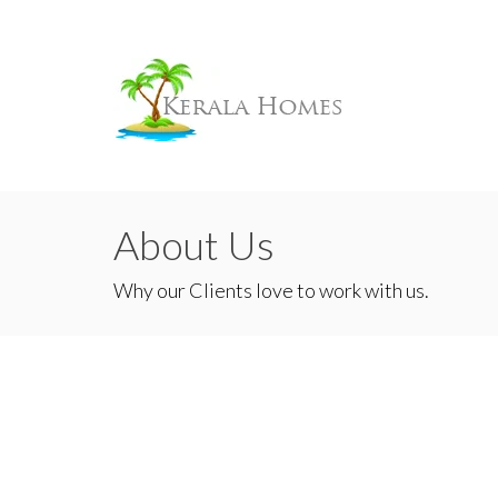
About Us
Why our Clients love to work with us.