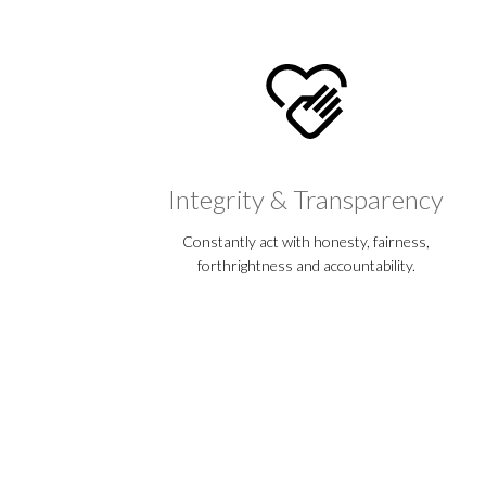
Integrity & Transparency
Constantly act with honesty, fairness,
forthrightness and accountability.