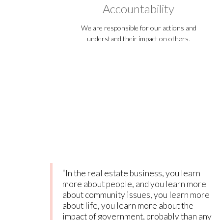
Accountability
We are responsible for our actions and
understand their impact on others.
“In the real estate business, you learn
more about people, and you learn more
about community issues, you learn more
about life, you learn more about the
impact of government, probably than any