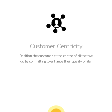
Customer Centricity
Position the customer at the centre of all that we
do by committing to enhance their quality of life.