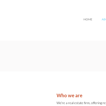
HOME
AB
Who we are
We’re a real estate firm, offering r