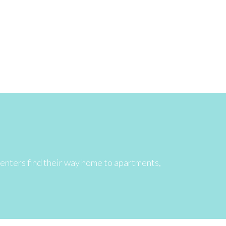
 renters find their way home to apartments,