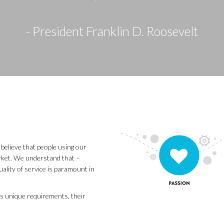
- President Franklin D. Roosevelt
believe that people using our
arket. We understand that –
uality of service is paramount in
s unique requirements, their