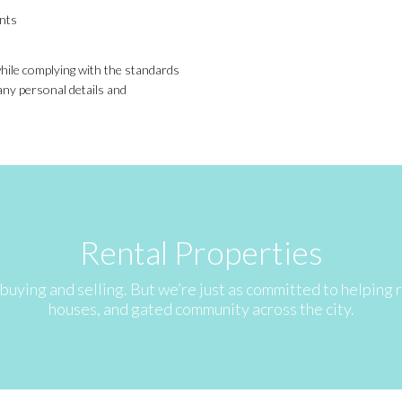
ents
 while complying with the standards
any personal details and
Rental Properties
buying and selling. But we’re just as committed to helping
houses, and gated community across the city.