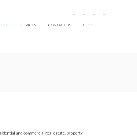
OUT
SERVICES
CONTACT US
BLOG
esidential and commercial real estate, property