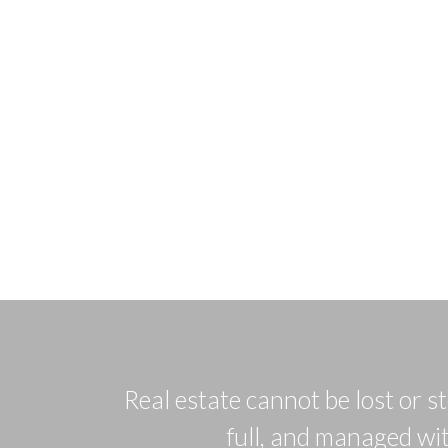
Real estate cannot be lost or s
full, and managed wit