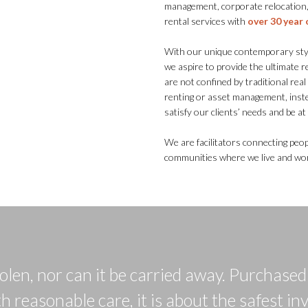
management, corporate relocation,
rental services with
over 30 year 
With our unique contemporary style
we aspire to provide the ultimate 
are not confined by traditional rea
renting or asset management, inst
satisfy our clients’ needs and be a
We are facilitators connecting peop
communities where we live and work
tolen, nor can it be carried away. Purchase
h reasonable care, it is about the safest in